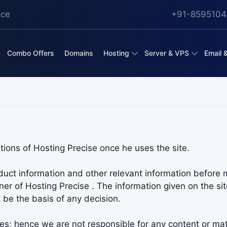
ice
+91-8595104
Combo Offers
Domains
Hosting
Server & VPS
Email 
ions of Hosting Precise once he uses the site.
oduct information and other relevant information before 
r of Hosting Precise . The information given on the site
 be the basis of any decision.
es; hence we are not responsible for any content or mat