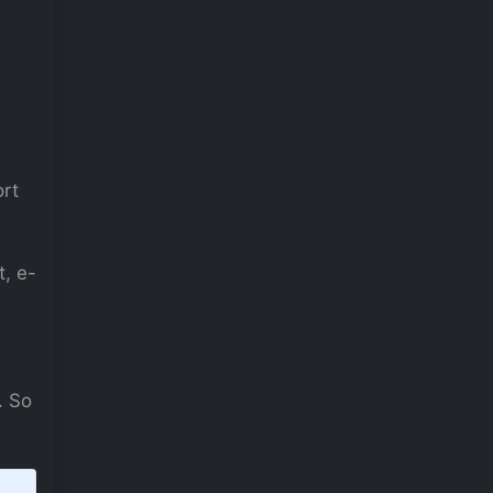
ort
, e-
. So