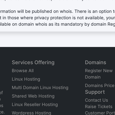
ormation will be published on whois. There is an option 
t in those where privacy protection is not available, 
ilable on domain whois as its mandatory by domain Regi
Services Offering
Domains
Browse All
Register New
Domain
Linux Hosting
Domains Price
Multi Domain Linux Hosting
Support
of
Shared Web Hosting
e
Contact Us
Linux Reseller Hosting
ns
Raise Tickets
ce.
Wordpress Hosting
Customer Port