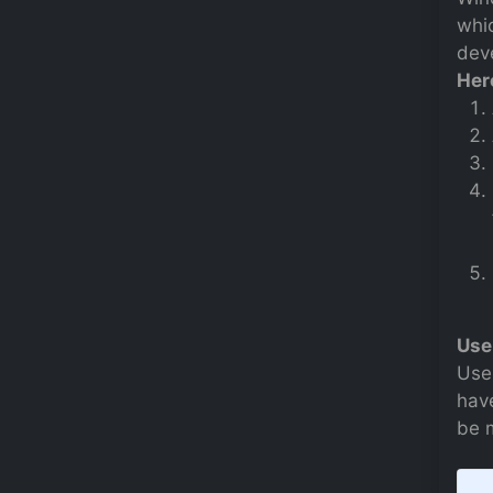
whi
deve
Her
Use
Use
have
be 