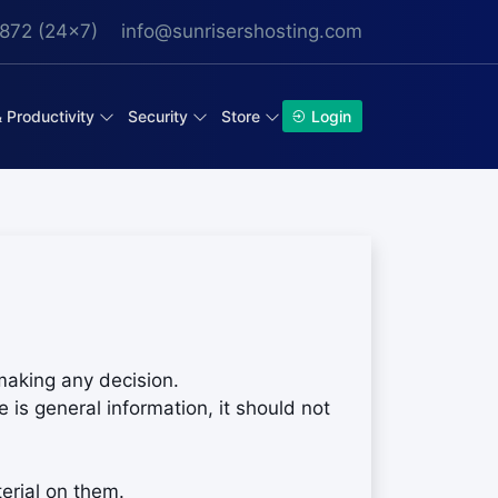
872 (24x7)
info@sunrisershosting.com
& Productivity
Security
Store
Login
making any decision.
 is general information, it should not
erial on them.