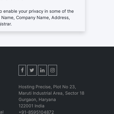
to enable your privacy in some of the
your Name, Company Name, Address,
strar.
Hosting Precise, Plot No 23,
Maruti Industrial Area, Sector 18
Gurgaon, Haryana
122001 India
al
+91-8595104872