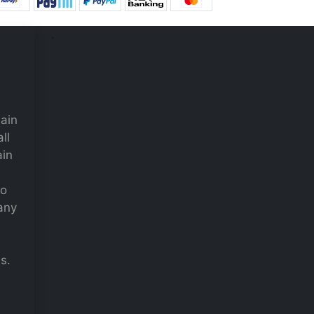
.
main
ll
ain
to
many
s.