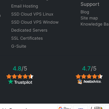
Support
Email Hosting
Blog
SSD Cloud VPS Linux
n
Site
map
SSD Cloud VPS Window
Knowledge Ba
Dedicated Servers
SSL Certificates
G-Suite
4.8
/5
4.7
/5