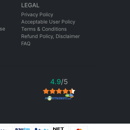
LEGAL
Privacy Policy
Acceptable User Policy
se
Terms & Conditions
Refund Policy,
Disclaimer
FAQ
4.9
/5