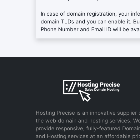
In case of domain registration, your inf
domain TLDs and you can enable it. Bu
Phone Number and Email ID will be ava
Hosting Precise is an innovative supplier 
the web domain and hosting services. W
provide responsive, fully-featured Domai
and Hosting services at an affordable pri