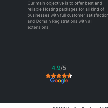
Our main objective is to offer best and
reliable Hosting packages for all kind of
businesses with full customer satisfactio
and Domain Registrations with all
extensions.
4.9
/5