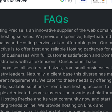
Rights Reserved
FAQs
ing Precise is an innovative supplier of the web domain
hosting services. We provide responsive, fully-featured
ains and Hosting services at an affordable price. Our 
ctive is to offer best and reliable Hosting packages for a
 of businesses with full customer satisfaction and Dom
strations with all extensions. Ourcustomer base
ompasses all sectors and sizes, from small businesses 
stry leaders. Naturally, a client base this diverse has 
erent requirements. We cater to these needs by offering
ible, scalable solutions - from basic hosting account to
lex dedicated server clusters - on a variety of platform
n Hosting Precise and its vast community now and start
ting trends online. We provide hosting on Linux and
dows servers, suitable for static and dynamic website