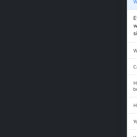
W
E
w
s
W
C
H
b
H
Y