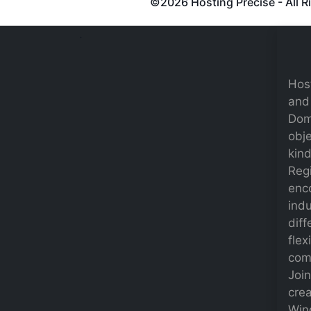
©
2026 Hosting Precise - All 
.
Host
and 
Dom
obje
kind
Regi
enc
indu
diff
flex
comp
Joi
crea
Win