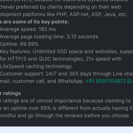
chever preferred by clients depending on their web
lopment platforms like PHP, ASP.net, ASP, Java, etc.
e are some of its key points:
Average speed: 183 ms
Average page loading time: 3.10 seconds
Uptime: 99.99%
Key features: Unlimited SSD space and websites, supp
for HTTP/3 and QUIC technologies, 21x speed with
LiteSpeed caching technology.
Customer support: 24/7 and 365 days through Live chat
mail, customer call, and WhatsApp.
+91 8595104872
r ratings
r ratings are of utmost importance because claiming to
 an uptime over 99% is different from actually having it
mindful and go through the reviews before you choose.