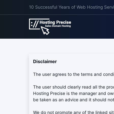
10 Successful Years of Web Hosting Serv
Disclaimer
The user agrees to the terms and condit
The user should clearly read all the pr
Hosting Precise is the manager and owne
be taken as an advice and it should not
We do not promote any of the linked sit