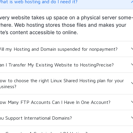
hat is web hosting and do I need it?
very website takes up space on a physical server some
here. Web hosting stores those files and makes your
ite’s content accessible to online.
ill my Hosting and Domain suspended for nonpayment?
an I Transfer My Existing Website to HostingPrecise?
ow to choose the right Linux Shared Hosting plan for your
usiness?
ow Many FTP Accounts Can I Have In One Account?
ou Support International Domains?